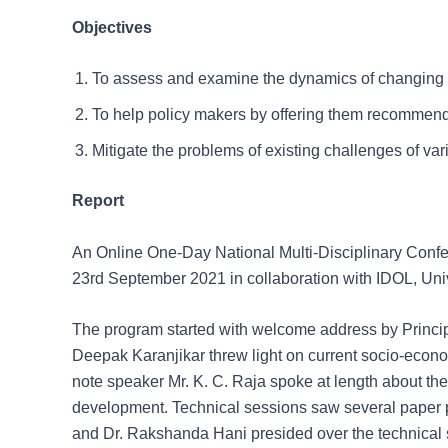
Objectives
To assess and examine the dynamics of changing e
To help policy makers by offering them recommend
Mitigate the problems of existing challenges of var
Report
An Online One-Day National Multi-Disciplinary Conf
23rd September 2021 in collaboration with IDOL, Univ
The program started with welcome address by Principal 
Deepak Karanjikar threw light on current socio-eco
note speaker Mr. K. C. Raja spoke at length about the
development. Technical sessions saw several paper 
and Dr. Rakshanda Hani presided over the technical 