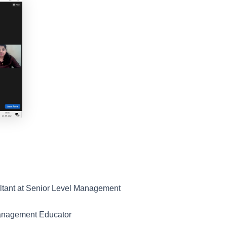
ltant at Senior Level Management
Management Educator