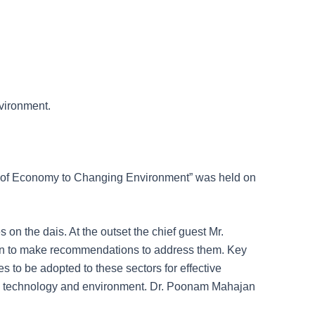
nvironment.
rs of Economy to Changing Environment” was held on
on the dais. At the outset the chief guest Mr.
 on to make recommendations to address them. Key
 to be adopted to these sectors for effective
e, technology and environment. Dr. Poonam Mahajan