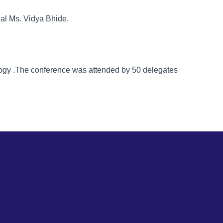
pal Ms. Vidya Bhide.
logy .The conference was attended by 50 delegates