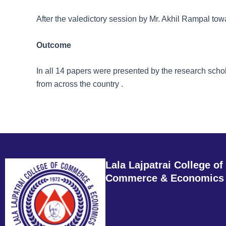
After the valedictory session by Mr. Akhil Rampal tow
Outcome
In all 14 papers were presented by the research sc
from across the country .
Lala Lajpatrai College of
Commerce & Economics