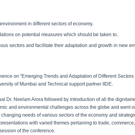
nvironment in different sectors of economy.
ations on potential measures which should be taken to.
ious sectors and facilitate their adaptation and growth in new e
erence on “Emerging Trends and Adaptation of Different Secto
ersity of Mumbai and Technical support partner IIDE.
Dr. Neelam Arora followed by introduction of all the dignitaries 
nomic and environmental challenges across the globe and went
 changing needs of various sectors of the economy and strategies
presentations with varied themes pertaining to trade, commerc
session of the conference.