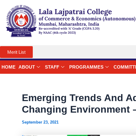
Skip
to
content
Merit List
HOME
ABOUT
STAFF
PROGRAMMES
COMMITT
Emerging Trends And Ad
Changing Environment –
September 23, 2021