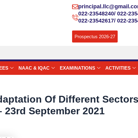
principal.llc@gmail.c
022-23548240/ 022-235
022-23542617/ 022-23
Prospectus 2026-27
EES
NAAC & IQAC
EXAMINATIONS
ACTIVITIES
aptation Of Different Secto
 23rd September 2021