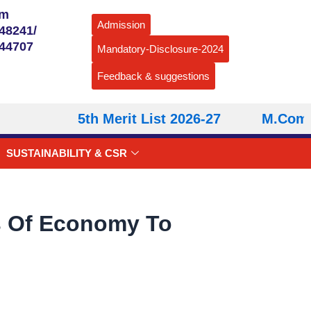
om
Admission
48241/
544707
Mandatory-Disclosure-2024
Feedback & suggestions
5th Merit List 2026-27
M.Com – 
SUSTAINABILITY & CSR
rs Of Economy To