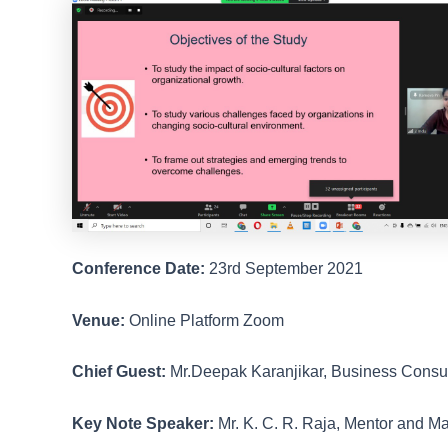
Conference Date:
23rd September 2021
Venue:
Online Platform Zoom
Chief Guest:
Mr.Deepak Karanjikar, Business Consu
Key Note Speaker:
Mr. K. C. R. Raja, Mentor and 