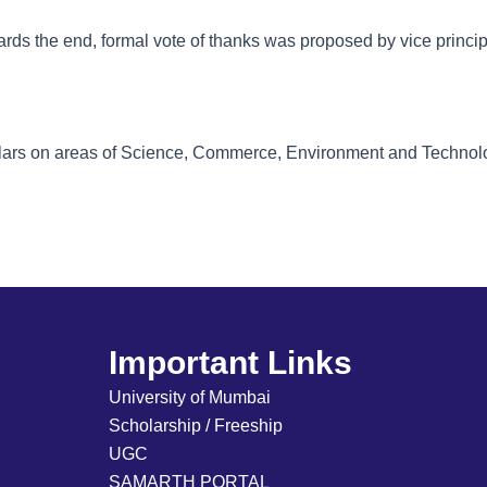
ards the end, formal vote of thanks was proposed by vice princi
holars on areas of Science, Commerce, Environment and Techno
Important Links
University of Mumbai
Scholarship / Freeship
UGC
SAMARTH PORTAL