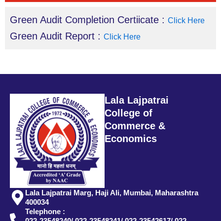
Green Audit Completion Certiicate :
Click Here
Green Audit Report :
Click Here
Lala Lajpatrai
College of
Commerce &
Economics
Lala Lajpatrai Marg, Haji Ali, Mumbai, Maharashtra
400034
Telephone :
022-23548240/ 022-23548241/ 022-23542617/ 022-