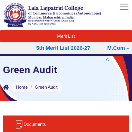
Skip
to
content
Merit List
5th Merit List 2026-27
M.Com – Se
Green Audit
Home
/
Green Audit
Documents