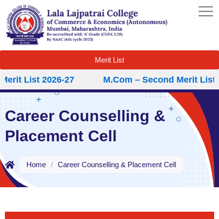
Skip
to
content
Merit List
t List 2026-27
M.Com – Second Merit List 2026
Career Counselling &
Placement Cell
Home
/
Career Counselling & Placement Cell