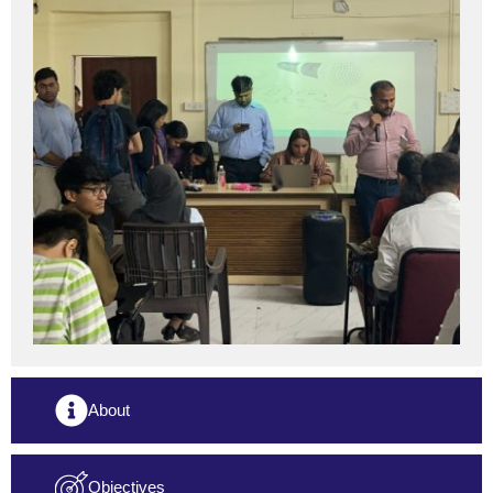
About
Objectives