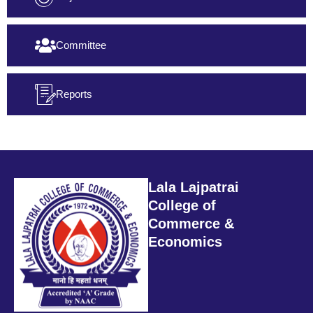
Committee
Reports
Lala Lajpatrai
College of
Commerce &
Economics