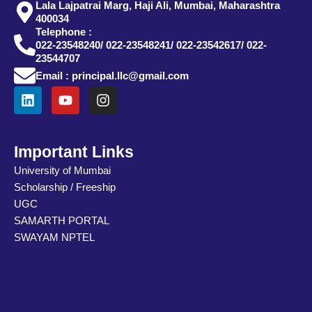
Lala Lajpatrai Marg, Haji Ali, Mumbai, Maharashtra
400034
Telephone :
022-23548240/ 022-23548241/ 022-23542617/ 022-
23544707
Email : principal.llc@gmail.com
L
Y
I
i
o
n
n
u
s
k
t
t
e
u
a
Important Links
d
b
g
University of Mumbai
i
e
r
Scholarship / Freeship
n
a
m
UGC
SAMARTH PORTAL
SWAYAM NPTEL