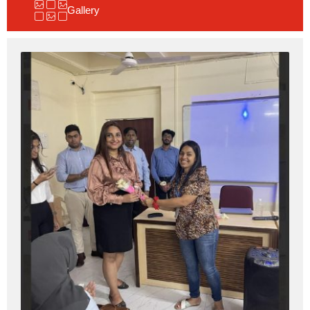
Gallery