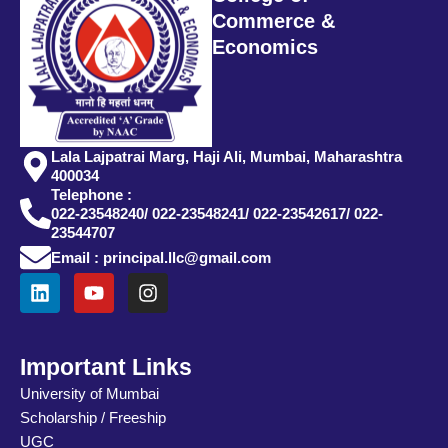
Commerce &
Economics
Lala Lajpatrai Marg, Haji Ali, Mumbai, Maharashtra
400034
Telephone :
022-23548240/ 022-23548241/ 022-23542617/ 022-
23544707
Email : principal.llc@gmail.com
L
Y
I
i
o
n
n
u
s
k
t
t
e
u
a
Important Links
d
b
g
University of Mumbai
i
e
r
Scholarship / Freeship
n
a
m
UGC