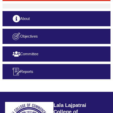
About
Objectives
Committee
Reports
Lala Lajpatrai
College of