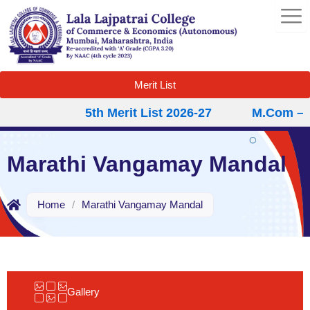
Skip
to
content
Merit List
5th Merit List 2026-27
M.Com – Se
Marathi Vangamay Mandal
Home
/
Marathi Vangamay Mandal
Gallery