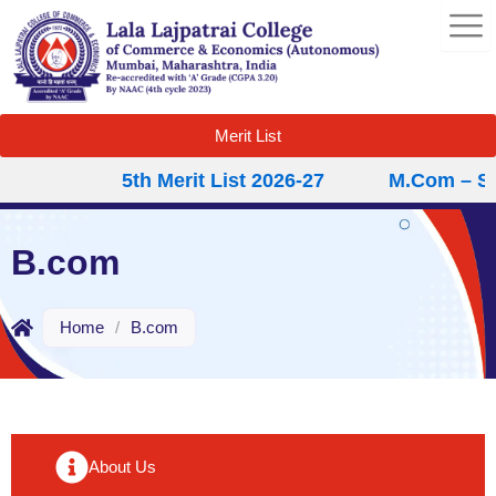
Skip
to
content
Merit List
5th Merit List 2026-27
M.Com – Sec
B.com
Home
/
B.com
About Us