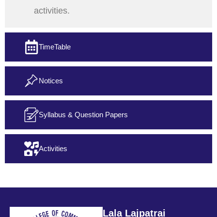
activities.
TimeTable
Notices
Syllabus & Question Papers
Activities
Lala Lajpatrai