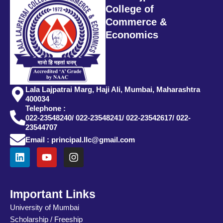
College of
Commerce &
Economics
Lala Lajpatrai Marg, Haji Ali, Mumbai, Maharashtra
400034
Telephone :
022-23548240/ 022-23548241/ 022-23542617/ 022-
23544707
Email : principal.llc@gmail.com
L
Y
I
i
o
n
n
u
s
k
t
t
e
u
a
Important Links
d
b
g
University of Mumbai
i
e
r
Scholarship / Freeship
n
a