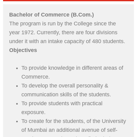
Bachelor of Commerce (B.Com.)
The program is run by the College since the
year 1972. Currently, there are four divisions
under it with an intake capacity of 480 students.
Objectives
To provide knowledge in different areas of
Commerce.
To develop the overall personality &
communication skills of the students.
To provide students with practical
exposure.
To create for the students, of the University
of Mumbai an additional avenue of self-