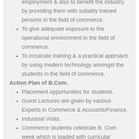
employment & also to benefit the industry
by providing them with suitably trained
persons in the field of commerce.
To give adequate exposure to the
operational environment in the field of
commerce.
To inculcate training & a practical approach
by using modern technology amongst the
students in the field of commerce.
Action Plan of B.Com.
Placement opportunities for students.
Guest Lectures are given by various
Experts in Commerce & Accounts/Finance.
Industrial Visits.
Commerce students celebrate B. Com
week which is loaded with curricular