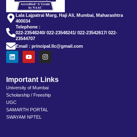
Lala Lajpatrai Marg, Haji Ali, Mumbai, Maharashtra
400034
Telephone :
022-23548240/ 022-23548241/ 022-23542617/ 022-
23544707
Email : principal.llc@gmail.com
L
Y
I
i
o
n
n
u
s
k
t
t
e
u
a
Important Links
d
b
g
University of Mumbai
i
e
r
Scholarship / Freeship
n
a
m
UGC
SAMARTH PORTAL
SWAYAM NPTEL