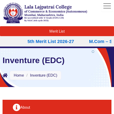
Skip
to
content
Merit List
5th Merit List 2026-27
M.Com – Sec
Inventure (EDC)
Home
/
Inventure (EDC)
About