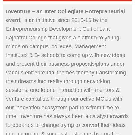
Inventure – an Inter Collegiate Entrepreneurial
event
, is an initiative since 2015-16 by the
Entrepreneurship Development Cell of Lala
Lajpatrai College that gives a platform to young
minds on campus, colleges, Management
Institutes & B- schools to come up with new ideas
and present their business proposals/plans under
various entrepreurial themes thereby transforming
their dreams into reality through networking
sessions, one to one interaction with mentors &
venture capitalists through our active MOUs with
our innovation ecosystem partners from time to
time. Inventure has always been a catalyst towards
forebearers of change trying to convert their ideas
into upcoming & successful startups by curating