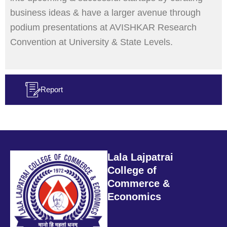
business ideas & have a larger avenue through
podium presentations at AVISHKAR Research
Convention at University & State Levels.
Report
Lala Lajpatrai
College of
Commerce &
Economics