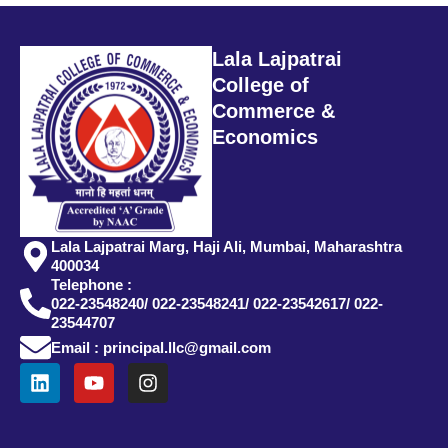
Lala Lajpatrai
College of
Commerce &
Economics
Lala Lajpatrai Marg, Haji Ali, Mumbai, Maharashtra
400034
Telephone :
022-23548240/ 022-23548241/ 022-23542617/ 022-
23544707
Email : principal.llc@gmail.com
L
Y
I
i
o
n
n
u
s
k
t
t