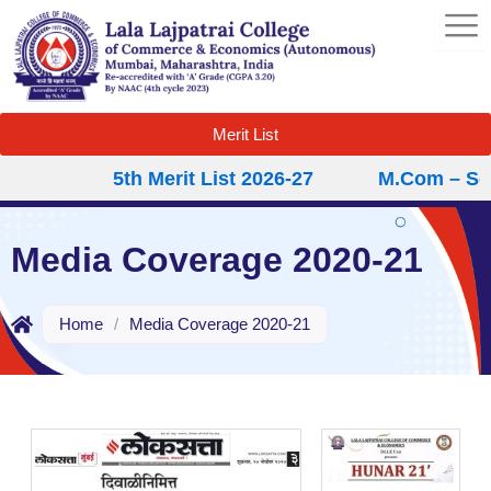
Skip
to
content
Merit List
5th Merit List 2026-27
M.Com – Second
Media Coverage 2020-21
Home
/
Media Coverage 2020-21