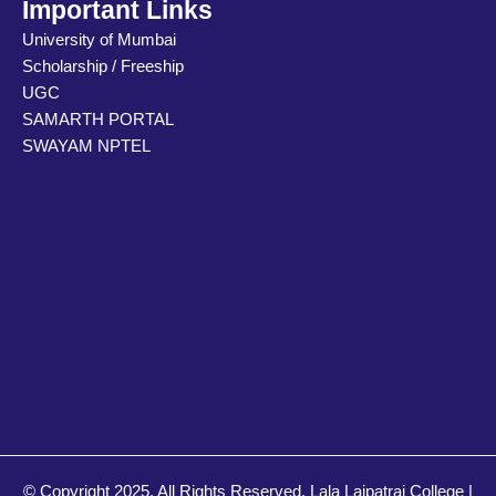
e
u
a
Important Links
d
b
g
University of Mumbai
i
e
r
Scholarship / Freeship
n
a
m
UGC
SAMARTH PORTAL
SWAYAM NPTEL
© Copyright 2025. All Rights Reserved. Lala Lajpatrai College |