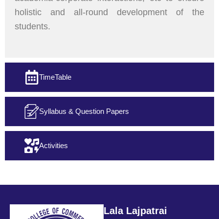
holistic and all-round development of the
students.
TimeTable
Syllabus & Question Papers
Activities
Lala Lajpatrai