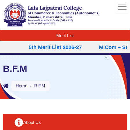
Skip
to
content
Merit List
5th Merit List 2026-27
M.Com – Secon
B.F.M
Home
/
B.F.M
About Us