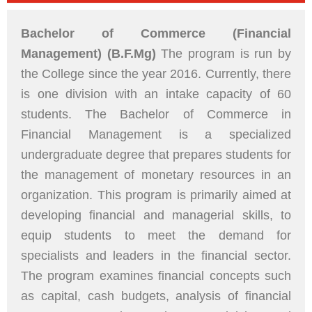
Bachelor of Commerce (Financial
Management) (B.F.Mg)
The program is run by
the College since the year 2016. Currently, there
is one division with an intake capacity of 60
students. The Bachelor of Commerce in
Financial Management is a specialized
undergraduate degree that prepares students for
the management of monetary resources in an
organization. This program is primarily aimed at
developing financial and managerial skills, to
equip students to meet the demand for
specialists and leaders in the financial sector.
The program examines financial concepts such
as capital, cash budgets, analysis of financial