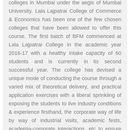
colleges in Mumbai under the aegis of Mumbai
University. Lala Lajpatrai College of Commerce
& Economics has been one of the few chosen
colleges that have been allowed to offer this
course. The first batch of BFM commenced at
Lala Lajpatrai College in the academic year
2016-17 with a healthy intake capacity of 60
students and is currently in its second
successful year. The college has devised a
unique mode of conducting the course through a
varied mix of theoretical delivery, and practical
application exercises with a liberal sprinkling of
exposing the students to live industry conditions
& experience firsthand, the corporate way of life
by way of industrial visits, academic fests,
academia-corporate interactions, etc to ensure