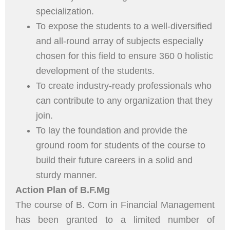
specialization.
To expose the students to a well-diversified
and all-round array of subjects especially
chosen for this field to ensure 360 0 holistic
development of the students.
To create industry-ready professionals who
can contribute to any organization that they
join.
To lay the foundation and provide the
ground room for students of the course to
build their future careers in a solid and
sturdy manner.
Action Plan of B.F.Mg
The course of B. Com in Financial Management
has been granted to a limited number of