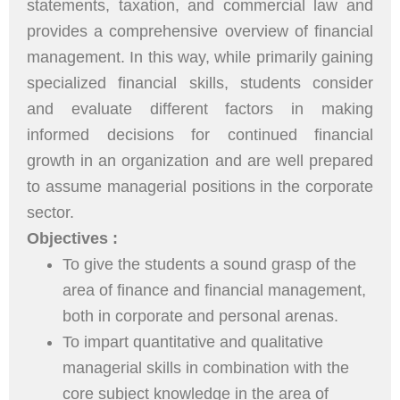
statements, taxation, and commercial law and
provides a comprehensive overview of financial
management. In this way, while primarily gaining
specialized financial skills, students consider
and evaluate different factors in making
informed decisions for continued financial
growth in an organization and are well prepared
to assume managerial positions in the corporate
sector.
Objectives :
To give the students a sound grasp of the
area of finance and financial management,
both in corporate and personal arenas.
To impart quantitative and qualitative
managerial skills in combination with the
core subject knowledge in the area of