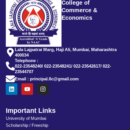
College of
Commerce &
Economics
Lala Lajpatrai Marg, Haji Ali, Mumbai, Maharashtra
400034
Telephone :
022-23548240/ 022-23548241/ 022-23542617/ 022-
23544707
Email : principal.llc@gmail.com
L
Y
I
i
o
n
n
u
s
k
t
t
e
u
a
Important Links
d
b
g
University of Mumbai
i
e
r
Scholarship / Freeship
n
a