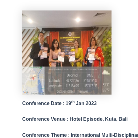
th
Conference Date : 19
Jan 2023
Conference Venue : Hotel Episode, Kuta, Bali
Conference Theme : International Multi-Discipli