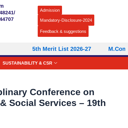
om
Admission
48241/
544707
Mandatory-Disclosure-2024
Feedback & suggestions
5th Merit List 2026-27
M.Com – S
SUSTAINABILITY & CSR
iplinary Conference on
 Social Services – 19th