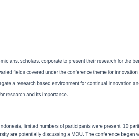
icians, scholars, corporate to present their research for the be
 varied fields covered under the conference theme for innovatio
opagate a research based environment for continual innovation and
for research and its importance.
 Indonesia, limited numbers of participants were present. 10 par
rsity are potentially discussing a MOU. The conference began 