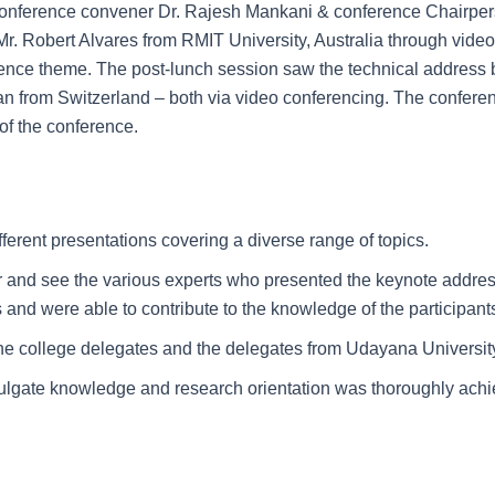
 conference convener Dr. Rajesh Mankani & conference Chairper
r. Robert Alvares from RMIT University, Australia through vide
erence theme. The post-lunch session saw the technical address 
n from Switzerland – both via video conferencing. The conferenc
of the conference.
ferent presentations covering a diverse range of topics.
r and see the various experts who presented the keynote address
s and were able to contribute to the knowledge of the participant
e college delegates and the delegates from Udayana University 
mulgate knowledge and research orientation was thoroughly achi