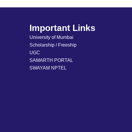
Important Links
University of Mumbai
Scholarship / Freeship
UGC
SAMARTH PORTAL
SWAYAM NPTEL