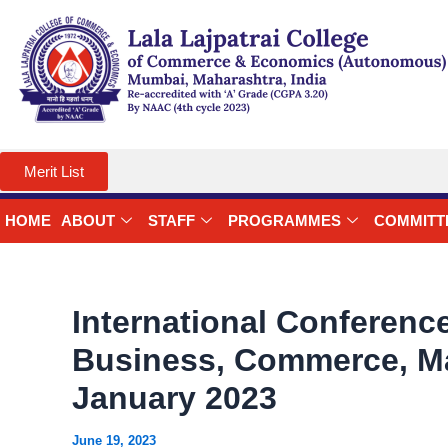
Skip
to
content
Merit List
HOME
ABOUT
STAFF
PROGRAMMES
COMMITT
International Conference
Business, Commerce, Ma
January 2023
June 19, 2023