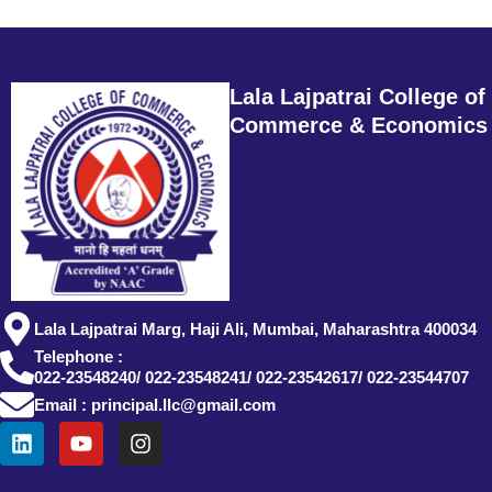
Lala Lajpatrai College of
Commerce & Economics
Lala Lajpatrai Marg, Haji Ali, Mumbai, Maharashtra 400034
Telephone :
022-23548240/ 022-23548241/ 022-23542617/ 022-23544707
Email : principal.llc@gmail.com
L
Y
I
i
o
n
n
u
s