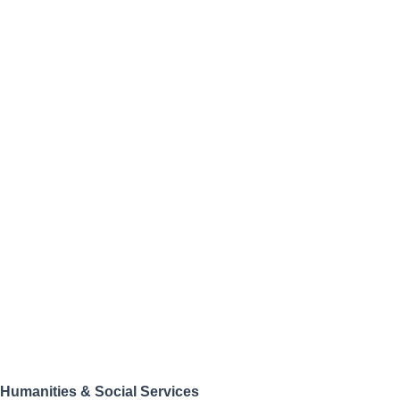
Humanities & Social Services