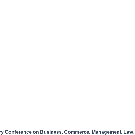
nary Conference on Business, Commerce, Management, Law, 