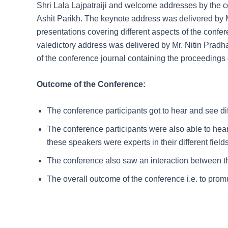
Shri Lala Lajpatraiji and welcome addresses by the
Ashit Parikh. The keynote address was delivered by M
presentations covering different aspects of the conf
valedictory address was delivered by Mr. Nitin Pradha
of the conference journal containing the proceedings 
Outcome of the Conference:
The conference participants got to hear and see dif
The conference participants were also able to hea
these speakers were experts in their different field
The conference also saw an interaction between th
The overall outcome of the conference i.e. to pro