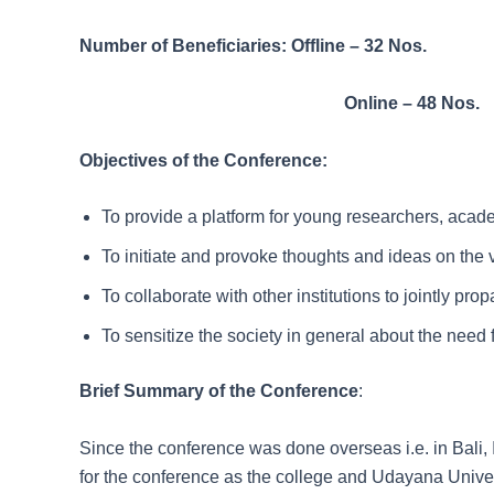
Number of Beneficiaries: Offline – 32 Nos.
Online – 48 Nos.
Objectives of the Conference:
To provide a platform for young researchers, academ
To initiate and provoke thoughts and ideas on the
To collaborate with other institutions to jointly pr
To sensitize the society in general about the need 
Brief Summary of the Conference
:
Since the conference was done overseas i.e. in Bali,
for the conference as the college and Udayana Unive