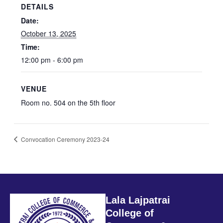
DETAILS
Date:
October 13, 2025
Time:
12:00 pm - 6:00 pm
VENUE
Room no. 504 on the 5th floor
Convocation Ceremony 2023-24
Lala Lajpatrai
College of