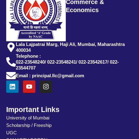
Commerce &
Economics
Lala Lajpatrai Marg, Haji Ali, Mumbai, Maharashtra
400034
Telephone :
022-23548240/ 022-23548241/ 022-23542617/ 022-
23544707
Email : principal.llc@gmail.com
L
Y
I
i
o
n
n
u
s
k
t
t
e
u
a
Important Links
d
b
g
University of Mumbai
i
e
r
Scholarship / Freeship
n
a
m
UGC