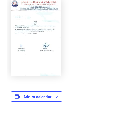
Add to calendar