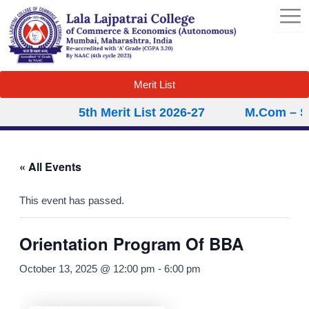
Skip
to
content
Merit List
5th Merit List 2026-27
M.Com – Sec
« All Events
This event has passed.
Orientation Program Of BBA
October 13, 2025 @ 12:00 pm
-
6:00 pm