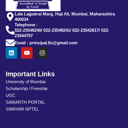
Lala Lajpatrai Marg, Haji Ali, Mumbai, Maharashtra
400034
Telephone :
022-23548240/ 022-23548241/ 022-23542617/ 022-
23544707
Email : principal.llc@gmail.com
L
Y
I
i
o
n
n
u
s
k
t
t
e
u
a
Important Links
d
b
g
University of Mumbai
i
e
r
Scholarship / Freeship
n
a
m
UGC
SAMARTH PORTAL
SWAYAM NPTEL