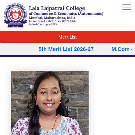
Skip
to
content
Merit List
5th Merit List 2026-27
M.Com – S