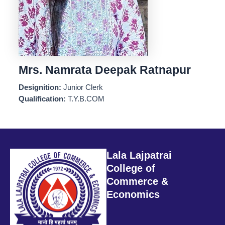
Mrs. Namrata Deepak Ratnapur
Designition:
Junior Clerk
Qualification:
T.Y.B.COM
Lala Lajpatrai
College of
Commerce &
Economics